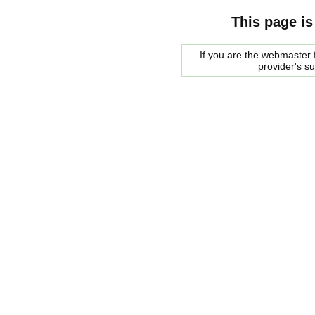
This page is
If you are the webmaster f
provider's s